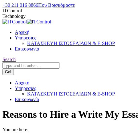
Skip
+30 211 016 8866
Που Βρισκόμαστε
to
ITControl
content
Technology
Αρχική
Υπηρεσιες
ΚΑΤΑΣΚΕΥΗ ΙΣΤΟΣΕΛΙΔΩΝ & E-SHOP
Επικοινωνία
Search:
Search
Αρχική
Υπηρεσιες
ΚΑΤΑΣΚΕΥΗ ΙΣΤΟΣΕΛΙΔΩΝ & E-SHOP
Επικοινωνία
Reasons to Hire a Write My Ess
You are here: