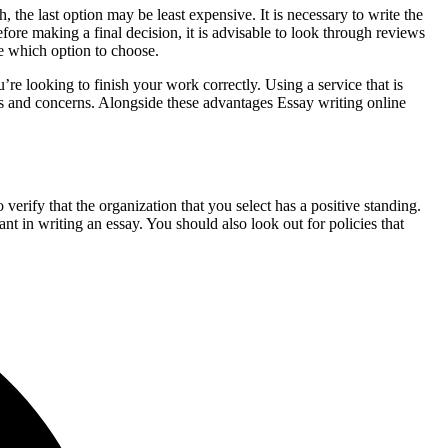
the last option may be least expensive. It is necessary to write the
ore making a final decision, it is advisable to look through reviews
re which option to choose.
ou’re looking to finish your work correctly. Using a service that is
hts and concerns. Alongside these advantages Essay writing online
o verify that the organization that you select has a positive standing.
nt in writing an essay. You should also look out for policies that