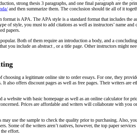
roduction, strong thesis 3 paragraphs, and one final paragraph are the p
nda/
and then summarize them. The conclusion should tie all of it togeth
format is APA. The APA style is a standard format that includes the aut
 type of style, you must to add citations as well as instructors’ name a
ted papers.
 popular. Both of them require an introduction a body, and a concludin
 that you include an abstract , or a title page. Other instructors might 
iting
choosing a legitimate online site to order essays. For one, they provide
It also offers discount pages as well as free pages. Their writers are e
d a website with basic homepage as well as an online calculator for pric
concerned. Prices are affordable and writers will collaborate with you 
 may use the sample to check the quality prior to purchasing. Also, you
ers. Some of the writers aren’t natives, however, the top paper services
the effort.