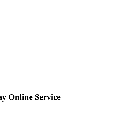
ay Online Service