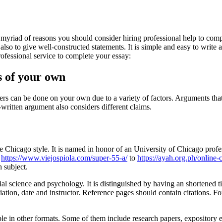
myriad of reasons you should consider hiring professional help to comp
lso to give well-constructed statements. It is simple and easy to write a
ofessional service to complete your essay:
s of your own
s can be done on your own due to a variety of factors. Arguments that a
ritten argument also considers different claims.
 the Chicago style. It is named in honor of an University of Chicago prof
n
https://www.viejospiola.com/super-55-a/
to
https://ayah.org.ph/online-
 subject.
ial science and psychology. It is distinguished by having an shortened t
filiation, date and instructor. Reference pages should contain citations.
ble in other formats. Some of them include research papers, expository