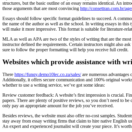
structures, but the basic outline of an essay remains identical. An int
those arguments that are most convincing
http://consettran.com.br/age
Essays should follow specific format guidelines to succeed. A common 
the name of the author as well as the school. In writing essays in this
will make it more impressive. This format is suitable for literature-rela
MLA as well as APA are two of the styles of writing that are the most
instructor defined the requirements. Certain instructors might also ask
sure to follow the proper formatting will help you receive full credit.
Websites which provide assistance with wr
There
https://funqy.demo10lec.co.za/sales/
are numerous advantages of 
Additionally, it offers secure communication and 100% original works. 
whether to use a writing service, we’ve got some ideas:
Review customer feedback: A website’s first impression is crucial. Fin
papers. There are plenty of positive reviews, so you don’t need to be 
only pay an appropriate amount for the job you’ve received.
Besides reviews, the website must also offer no-cost samples. Students
stay away from essay writing firms that claim to hire native English us
An expert and experienced journalist will create your piece. It’s worth 