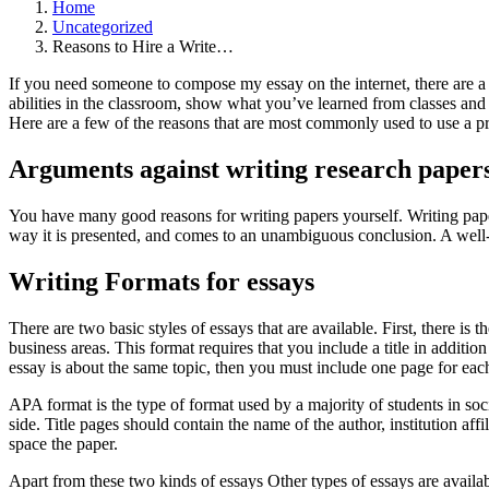
Home
Uncategorized
Reasons to Hire a Write…
If you need someone to compose my essay on the internet, there are a 
abilities in the classroom, show what you’ve learned from classes and a
Here are a few of the reasons that are most commonly used to use a pr
Arguments against writing research paper
You have many good reasons for writing papers yourself. Writing paper
way it is presented, and comes to an unambiguous conclusion. A well-w
Writing Formats for essays
There are two basic styles of essays that are available. First, there is
business areas. This format requires that you include a title in additio
essay is about the same topic, then you must include one page for each
APA format is the type of format used by a majority of students in soc
side. Title pages should contain the name of the author, institution af
space the paper.
Apart from these two kinds of essays Other types of essays are availa