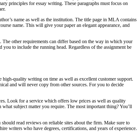
rimary principles for essay writing. These paragraphs must focus on
er.
hor’s name as well as the institution. The title page in MLA contains
nd course name. This will give your paper an elegant appearance, and
g. The other requirements can differ based on the way in which your
need you to include the running head. Regardless of the assignment be
 high-quality writing on time as well as excellent customer support.
thical and will never copy from other sources. For you to decide
es. Look for a service which offers low prices as well as quality
on what subject matter you require. The most important thing? You’ll
 should read reviews on reliable sites about the firm. Make sure to
 hire writers who have degrees, certifications, and years of experience.