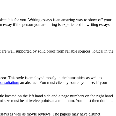
lete this for you. Writing essays is an amazing way to show off your
n essay if the person you are hiring is experienced in writing essays.
re well supported by solid proof from reliable sources, logical in the
essor. This style is employed mostly in the humanities as well as
consultation/
an abstract. You must cite any source you use. If your
itle located on the left hand side and a page numbers on the right hand
 Font size must be at twelve points at a minimum. You must then double-
 essays as well as movie reviews. The papers may have distinct