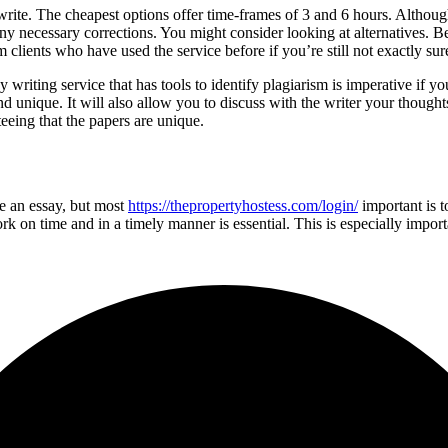
ite. The cheapest options offer time-frames of 3 and 6 hours. Although, 
 necessary corrections. You might consider looking at alternatives. Bef
 clients who have used the service before if you’re still not exactly su
y writing service that has tools to identify plagiarism is imperative if y
and unique. It will also allow you to discuss with the writer your thoug
eeing that the papers are unique.
se an essay, but most
https://thepropertyhostess.com/login/
important is t
 on time and in a timely manner is essential. This is especially importa