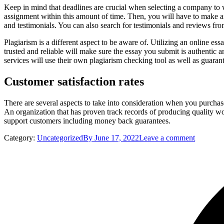
Keep in mind that deadlines are crucial when selecting a company to wr
assignment within this amount of time. Then, you will have to make any
and testimonials. You can also search for testimonials and reviews from
Plagiarism is a different aspect to be aware of. Utilizing an online essa
trusted and reliable will make sure the essay you submit is authentic 
services will use their own plagiarism checking tool as well as guarant
Customer satisfaction rates
There are several aspects to take into consideration when you purcha
An organization that has proven track records of producing quality work
support customers including money back guarantees.
Category:
Uncategorized
By
June 17, 2022
Leave a comment