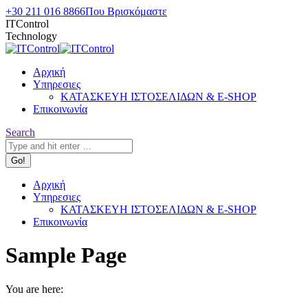
Skip
+30 211 016 8866
Που Βρισκόμαστε
to
ITControl
content
Technology
Αρχική
Υπηρεσιες
ΚΑΤΑΣΚΕΥΗ ΙΣΤΟΣΕΛΙΔΩΝ & E-SHOP
Επικοινωνία
Search:
Search
Αρχική
Υπηρεσιες
ΚΑΤΑΣΚΕΥΗ ΙΣΤΟΣΕΛΙΔΩΝ & E-SHOP
Επικοινωνία
Sample Page
You are here: