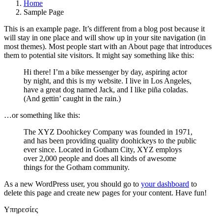
Home
Sample Page
This is an example page. It’s different from a blog post because it
will stay in one place and will show up in your site navigation (in
most themes). Most people start with an About page that introduces
them to potential site visitors. It might say something like this:
Hi there! I’m a bike messenger by day, aspiring actor
by night, and this is my website. I live in Los Angeles,
have a great dog named Jack, and I like piña coladas.
(And gettin’ caught in the rain.)
…or something like this:
The XYZ Doohickey Company was founded in 1971,
and has been providing quality doohickeys to the public
ever since. Located in Gotham City, XYZ employs
over 2,000 people and does all kinds of awesome
things for the Gotham community.
As a new WordPress user, you should go to
your dashboard
to
delete this page and create new pages for your content. Have fun!
Υπηρεσίες