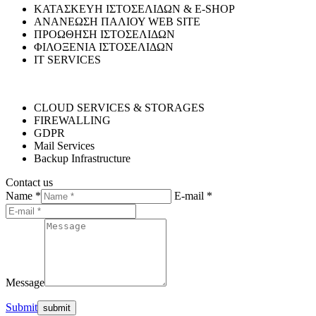
ΚΑΤΑΣΚΕΥΗ ΙΣΤΟΣΕΛΙΔΩΝ & E-SHOP
ΑΝΑΝΕΩΣΗ ΠΑΛΙΟΥ WEB SITE
ΠΡΟΩΘΗΣΗ ΙΣΤΟΣΕΛΙΔΩΝ
ΦΙΛΟΞΕΝΙΑ ΙΣΤΟΣΕΛΙΔΩΝ
IT SERVICES
CLOUD SERVICES & STORAGES
FIREWALLING
GDPR
Mail Services
Backup Infrastructure
Contact us
Name *
E-mail *
Message
Submit