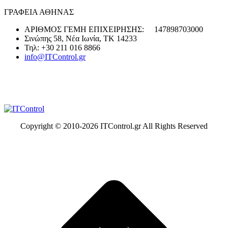
ΓΡΑΦΕΙΑ ΑΘΗΝΑΣ
ΑΡΙΘΜΟΣ ΓΕΜΗ ΕΠΙΧΕΙΡΗΣΗΣ: 147898703000
Σινώπης 58, Νέα Ιωνία, ΤΚ 14233
Τηλ: +30 211 016 8866
info@ITControl.gr
Copyright © 2010-
2026 ITControl.gr All Rights Reserved
t
T