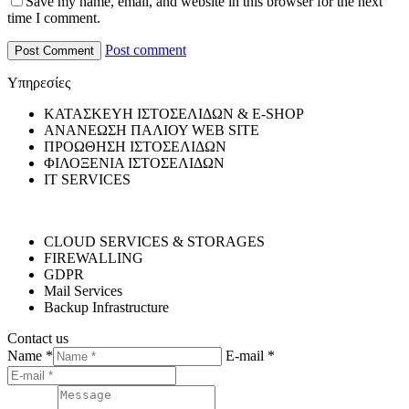
Save my name, email, and website in this browser for the next
time I comment.
Post comment
Υπηρεσίες
ΚΑΤΑΣΚΕΥΗ ΙΣΤΟΣΕΛΙΔΩΝ & E-SHOP
ΑΝΑΝΕΩΣΗ ΠΑΛΙΟΥ WEB SITE
ΠΡΟΩΘΗΣΗ ΙΣΤΟΣΕΛΙΔΩΝ
ΦΙΛΟΞΕΝΙΑ ΙΣΤΟΣΕΛΙΔΩΝ
IT SERVICES
CLOUD SERVICES & STORAGES
FIREWALLING
GDPR
Mail Services
Backup Infrastructure
Contact us
Name *
E-mail *