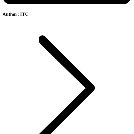
Author:
ITC
Post
navigation