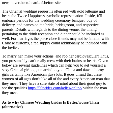
new, never-been-heard-of-before site.
The Oriental wedding request is often red with gold lettering and
bears the Twice Happiness symbolic representation. Inside, it’ll
embrace periods for the wedding ceremony banquet, buy of
delivery, and names on the bride, bridegroom, and respective
parents. Details with regards to the dining venue, the timing
pertaining to the drink reception and dinner could be included as
well. For marriages the place close friends may not be familiar with
Chinese customs, a red supply could additionally be included with
the invites.
To marry her, make your actions, and rob her cardiovascular! Thus,
you presumably can’t really mess with their brains or hearts. Given
below are several guidelines which can help you to get yourself a
sexy Oriental girl to get married to you. China and tiawan horny
girls certainly like American guys lots. It goes unsaid that these
women of all ages don’t like all of the and every American man that
they meet. They have a sure state of mind about their good guy to
see the qualities
https://99brides.com/ladies-online/
within the man
they meet.
As to why Chinese Wedding brides Is Better/worse Than
(alternative)