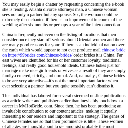
You may easily begin a chatter by requesting concerning the e-book
she is reading. Atlanta divorce attorneys man, a Chinese woman
sees not only a partner but any spouse. So , the woman could be
extremely disenchanted if there is no improvement in course of the
wedding after six months or perhaps a year of the interconnection.
China is frequently not even on the listing of locations that men
consider once they start off serious about Oriental women and there
are many good reasons for your. If there is an individual nation over
the earth which would appear to not ever produce mail
chinese bride
on https://99brides.com/chinese-brides/
order brides it is China. Far
east wives are identified for his or her customer loyalty, traditional
feelings, and really good household ideals. Chinese ladies just for
marriage make nice girlfriends or wives as a result of they are simply
family-centered, strictly, and normal. And, naturally , Chinese brides
to be are very attractive—it’s not the most important factor when
ever selecting a partner, but you quite possibly can’t dismiss it.
This individual has labored for several esteemed on-line publications
as a article writer and publisher earlier than inevitably touchdown a
career in MyHotBride. com. Since then, he has been producing an
invaluable contribution to our content articles, making it equally
interesting to our readers and important to the strategy. The genes of
Chinese females are so that their prominence is little. These women
of all ages are thought-about to get amongst probably the most