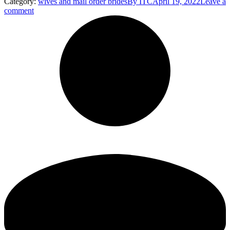
Category:
wives and mail order brides
By
ITC
April 19, 2022
Leave a
comment