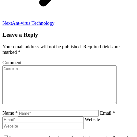
Next
Next
Ant-virus Technology
post:
Leave a Reply
Your email address will not be published. Required fields are
marked
*
Comment
Name *
Email *
Website