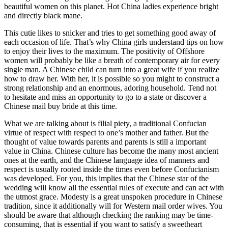
beautiful women on this planet. Hot China ladies experience bright
and directly black mane.
This cutie likes to snicker and tries to get something good away of
each occasion of life. That’s why China girls understand tips on how
to enjoy their lives to the maximum. The positivity of Offshore
women will probably be like a breath of contemporary air for every
single man. A Chinese child can turn into a great wife if you realize
how to draw her. With her, it is possible so you might to construct a
strong relationship and an enormous, adoring household. Tend not
to hesitate and miss an opportunity to go to a state or discover a
Chinese mail buy bride at this time.
What we are talking about is filial piety, a traditional Confucian
virtue of respect with respect to one’s mother and father. But the
thought of value towards parents and parents is still a important
value in China. Chinese culture has become the many most ancient
ones at the earth, and the Chinese language idea of manners and
respect is usually rooted inside the times even before Confucianism
was developed. For you, this implies that the Chinese star of the
wedding will know all the essential rules of execute and can act with
the utmost grace. Modesty is a great unspoken procedure in Chinese
tradition, since it additionally will for Western mail order wives. You
should be aware that although checking the ranking may be time-
consuming, that is essential if you want to satisfy a sweetheart