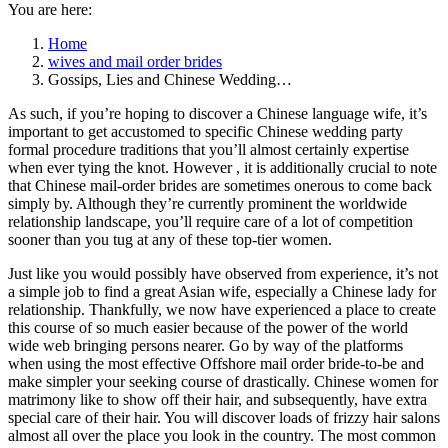
You are here:
Home
wives and mail order brides
Gossips, Lies and Chinese Wedding…
As such, if you’re hoping to discover a Chinese language wife, it’s
important to get accustomed to specific Chinese wedding party
formal procedure traditions that you’ll almost certainly expertise
when ever tying the knot. However , it is additionally crucial to note
that Chinese mail-order brides are sometimes onerous to come back
simply by. Although they’re currently prominent the worldwide
relationship landscape, you’ll require care of a lot of competition
sooner than you tug at any of these top-tier women.
Just like you would possibly have observed from experience, it’s not
a simple job to find a great Asian wife, especially a Chinese lady for
relationship. Thankfully, we now have experienced a place to create
this course of so much easier because of the power of the world
wide web bringing persons nearer. Go by way of the platforms
when using the most effective Offshore mail order bride-to-be and
make simpler your seeking course of drastically. Chinese women for
matrimony like to show off their hair, and subsequently, have extra
special care of their hair. You will discover loads of frizzy hair salons
almost all over the place you look in the country. The most common