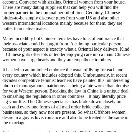
account. Converse with sizzling Oriental women from your house.
There are many dating suppliers that can help you will find the
proper partner in the nominal period of time. Certainly, Chinese
birdes-to-be simply discover guys from your US and also other
western international locations mainly because for them, they are
hotter than native males.
Many incredibly hot Chinese females have tons of endurance that
their associate could be taught from. A calming particular person
because of your aspect is exactly what a Oriental lady delivers. Kind
– Chinese girls offer lots of tender enjoying care into a man. Chinese
women have large hearts and they are empathetic to others.
It has led to an unlimited embrace the usual of living for each and
every country which includes adopted this. Unfortunately, in recent
decades competitive feminist teachers have painted this uninteresting
photo of monogamous matrimony as being a fate worse than demise
for your Western person. Breaking the law in China is a unique deal
to smashing the regulation in other countries – it may literally price
tag your life. The Chinese specialists has broke down closely on
each and every one forms of all mail order bride collection
businesses, so they now not are present. So what Offshore women
desire in a guy is love, romance and also to be treated as the same in
the marriage.