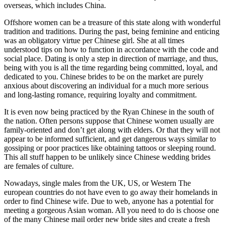
overseas, which includes China.
Offshore women can be a treasure of this state along with wonderful
tradition and traditions. During the past, being feminine and enticing
was an obligatory virtue per Chinese girl. She at all times
understood tips on how to function in accordance with the code and
social place. Dating is only a step in direction of marriage, and thus,
being with you is all the time regarding being committed, loyal, and
dedicated to you. Chinese brides to be on the market are purely
anxious about discovering an individual for a much more serious
and long-lasting romance, requiring loyalty and commitment.
It is even now being practiced by the Ryan Chinese in the south of
the nation. Often persons suppose that Chinese women usually are
family-oriented and don’t get along with elders. Or that they will not
appear to be informed sufficient, and get dangerous ways similar to
gossiping or poor practices like obtaining tattoos or sleeping round.
This all stuff happen to be unlikely since Chinese wedding brides
are females of culture.
Nowadays, single males from the UK, US, or Western The
european countries do not have even to go away their homelands in
order to find Chinese wife. Due to web, anyone has a potential for
meeting a gorgeous Asian woman. All you need to do is choose one
of the many Chinese mail order new bride sites and create a fresh