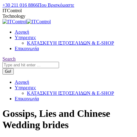
Skip
+30 211 016 8866
Που Βρισκόμαστε
to
ITControl
content
Technology
Αρχική
Υπηρεσιες
ΚΑΤΑΣΚΕΥΗ ΙΣΤΟΣΕΛΙΔΩΝ & E-SHOP
Επικοινωνία
Search:
Search
Αρχική
Υπηρεσιες
ΚΑΤΑΣΚΕΥΗ ΙΣΤΟΣΕΛΙΔΩΝ & E-SHOP
Επικοινωνία
Gossips, Lies and Chinese
Wedding brides