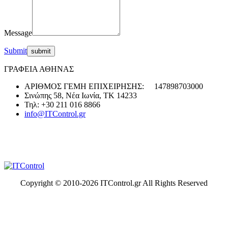
Message
Submit
ΓΡΑΦΕΙΑ ΑΘΗΝΑΣ
ΑΡΙΘΜΟΣ ΓΕΜΗ ΕΠΙΧΕΙΡΗΣΗΣ: 147898703000
Σινώπης 58, Νέα Ιωνία, ΤΚ 14233
Τηλ: +30 211 016 8866
info@ITControl.gr
Copyright © 2010-
2026 ITControl.gr All Rights Reserved
t
T