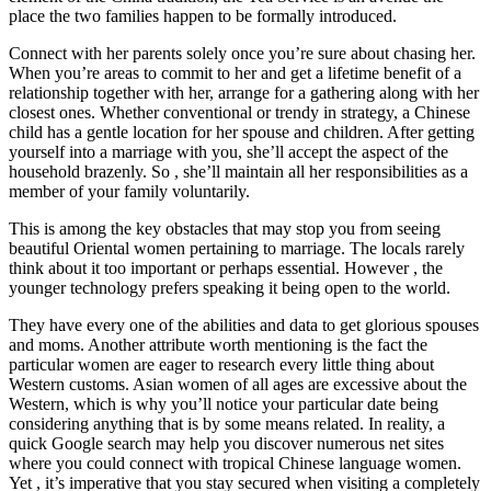
place the two families happen to be formally introduced.
Connect with her parents solely once you’re sure about chasing her.
When you’re areas to commit to her and get a lifetime benefit of a
relationship together with her, arrange for a gathering along with her
closest ones. Whether conventional or trendy in strategy, a Chinese
child has a gentle location for her spouse and children. After getting
yourself into a marriage with you, she’ll accept the aspect of the
household brazenly. So , she’ll maintain all her responsibilities as a
member of your family voluntarily.
This is among the key obstacles that may stop you from seeing
beautiful Oriental women pertaining to marriage. The locals rarely
think about it too important or perhaps essential. However , the
younger technology prefers speaking it being open to the world.
They have every one of the abilities and data to get glorious spouses
and moms. Another attribute worth mentioning is the fact the
particular women are eager to research every little thing about
Western customs. Asian women of all ages are excessive about the
Western, which is why you’ll notice your particular date being
considering anything that is by some means related. In reality, a
quick Google search may help you discover numerous net sites
where you could connect with tropical Chinese language women.
Yet , it’s imperative that you stay secured when visiting a completely