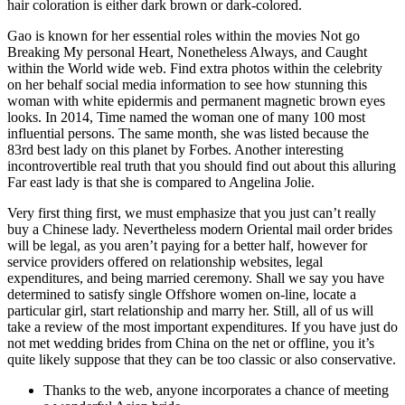
hair coloration is either dark brown or dark-colored.
Gao is known for her essential roles within the movies Not go
Breaking My personal Heart, Nonetheless Always, and Caught
within the World wide web. Find extra photos within the celebrity
on her behalf social media information to see how stunning this
woman with white epidermis and permanent magnetic brown eyes
looks. In 2014, Time named the woman one of many 100 most
influential persons. The same month, she was listed because the
83rd best lady on this planet by Forbes. Another interesting
incontrovertible real truth that you should find out about this alluring
Far east lady is that she is compared to Angelina Jolie.
Very first thing first, we must emphasize that you just can’t really
buy a Chinese lady. Nevertheless modern Oriental mail order brides
will be legal, as you aren’t paying for a better half, however for
service providers offered on relationship websites, legal
expenditures, and being married ceremony. Shall we say you have
determined to satisfy single Offshore women on-line, locate a
particular girl, start relationship and marry her. Still, all of us will
take a review of the most important expenditures. If you have just do
not met wedding brides from China on the net or offline, you it’s
quite likely suppose that they can be too classic or also conservative.
Thanks to the web, anyone incorporates a chance of meeting