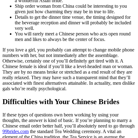
a wonderful Asian bride.
Ship order woman from China could be interesting to you
given just how charming they may be in true to life.
Details to get the dinner time venue, the timing designed for
the beverage reception and dinner will probably be included
very well.
You will rarely meet a Chinese person who acts open round
men and likes to always be the center of focus.
If you love a girl, you probably can attempt to change mobile phone
numbers with her, but not immediately after the assemblage.
Otherwise, certainly one of you’ll definitely get tired with it. A
Chinese female is ideal if you’ll like a level-headed man or woman.
They are by no means broke or stretched as a end result of they are
really relaxed. They may have such a transparent mind that they’ll
associated with finest alternatives attainable. In actuality, men dislike
gals who’re really psychological.
Difficulties with Your Chinese Brides
If these types of questions own been working by using your
thoughts, the answer is kind of basic. If you’re planning to marry a
Chinese email order better half, you’ll absolutely need to go through
99brides.com
the standard Tea Wedding ceremony. A vital an
element of the China tradition, the Tea Service is an avenue the