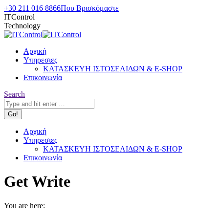
Skip
+30 211 016 8866
Που Βρισκόμαστε
to
ITControl
content
Technology
Αρχική
Υπηρεσιες
ΚΑΤΑΣΚΕΥΗ ΙΣΤΟΣΕΛΙΔΩΝ & E-SHOP
Επικοινωνία
Search:
Search
Αρχική
Υπηρεσιες
ΚΑΤΑΣΚΕΥΗ ΙΣΤΟΣΕΛΙΔΩΝ & E-SHOP
Επικοινωνία
Get Write
You are here: