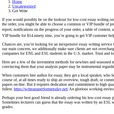
Home
Uncategorized
Get Write
If you would possibly be on the lookout for low-cost essay writing onl
the order, you might be able to choose a common or VIP bundle of prov
report, notifications on the progress of your order, a table of content,
VIP bundle for $14.ninety nine, you’re going to get VIP customer help,
Chances are, you’re looking for an inexpensive essay writing service t
our main concern, we additionally make sure clients are not overcharge
companies for ENL and ESL students in the U.S. market. Trust and loy
Here are a few of the investment methods for newbies and seasoned tra
convincing them that your analysis paper may be instrumental regardin
When customers hire author for essay, they get a local speaker, who ho
course of, at all times ready to ship an overview, tough draft, or comm
papers on-line. But it requires dedication and commitment to high qual
fullest.
https://writeapaperformetoday.net/
An glorious working environm
Perhaps your best good friend is already ordering his low-cost essay 
Sometimes lecturers can guess that the essay was written by an ESL 
grades.