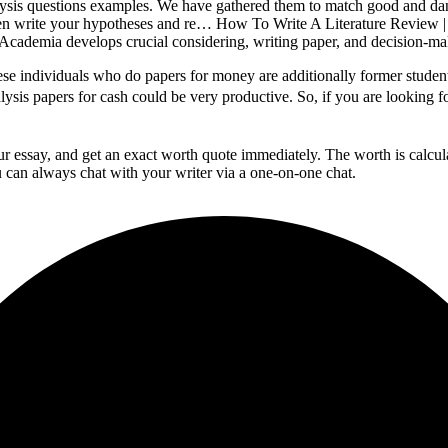
lysis questions examples. We have gathered them to match good and dang
then write your hypotheses and re… How To Write A Literature Review |
. Academia develops crucial considering, writing paper, and decision-mak
hese individuals who do papers for money are additionally former stude
alysis papers for cash could be very productive. So, if you are looking fo
your essay, and get an exact worth quote immediately. The worth is calcu
 can always chat with your writer via a one-on-one chat.