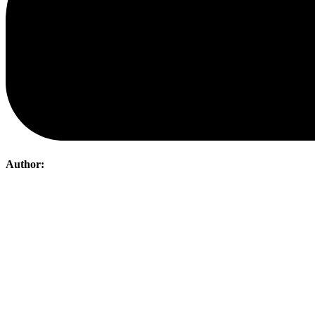
Author:
Post
navigation