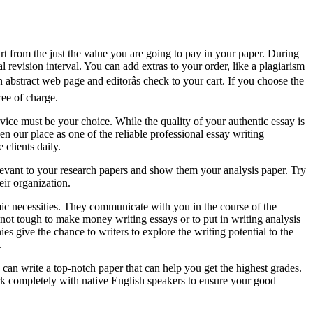
rt from the just the value you are going to pay in your paper. During
revision interval. You can add extras to your order, like a plagiarism
n abstract web page and editorâs check to your cart. If you choose the
ree of charge.
rvice must be your choice. While the quality of your authentic essay is
n our place as one of the reliable professional essay writing
clients daily.
levant to your research papers and show them your analysis paper. Try
ir organization.
emic necessities. They communicate with you in the course of the
’s not tough to make money writing essays or to put in writing analysis
s give the chance to writers to explore the writing potential to the
.
can write a top-notch paper that can help you get the highest grades.
k completely with native English speakers to ensure your good