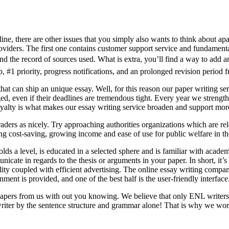
ine, there are other issues that you simply also wants to think about apa
iders. The first one contains customer support service and fundamental 
 and the record of sources used. What is extra, you’ll find a way to add a
 #1 priority, progress notifications, and an prolonged revision period f
hat can ship an unique essay. Well, for this reason our paper writing se
d, even if their deadlines are tremendous tight. Every year we strengthe
alty is what makes our essay writing service broaden and support more 
ders as nicely. Try approaching authorities organizations which are re
g cost-saving, growing income and ease of use for public welfare in the
lds a level, is educated in a selected sphere and is familiar with acad
unicate in regards to the thesis or arguments in your paper. In short, it
ity coupled with efficient advertising. The online essay writing companie
ent is provided, and one of the best half is the user-friendly interface
papers from us with out you knowing. We believe that only ENL writers 
writer by the sentence structure and grammar alone! That is why we wor