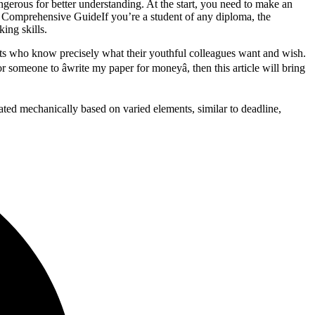
erous for better understanding. At the start, you need to make an
 Comprehensive GuideIf you’re a student of any diploma, the
ing skills.
nts who know precisely what their youthful colleagues want and wish.
r someone to âwrite my paper for moneyâ, then this article will bring
lated mechanically based on varied elements, similar to deadline,