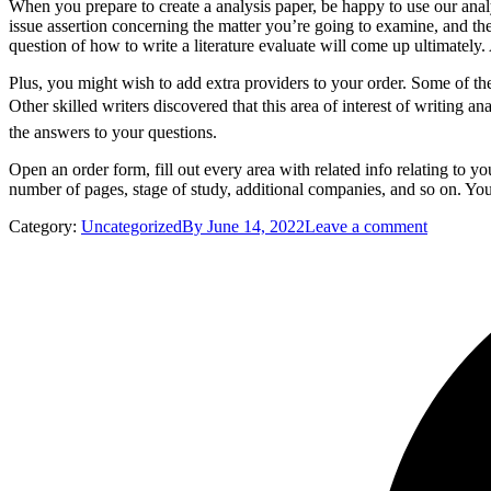
When you prepare to create a analysis paper, be happy to use our ana
issue assertion concerning the matter you’re going to examine, and 
question of how to write a literature evaluate will come up ultimately
Plus, you might wish to add extra providers to your order. Some of t
Other skilled writers discovered that this area of interest of writing an
the answers to your questions.
Open an order form, fill out every area with related info relating to 
number of pages, stage of study, additional companies, and so on. You
Category:
Uncategorized
By
June 14, 2022
Leave a comment