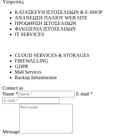
Υπηρεσίες
ΚΑΤΑΣΚΕΥΗ ΙΣΤΟΣΕΛΙΔΩΝ & E-SHOP
ΑΝΑΝΕΩΣΗ ΠΑΛΙΟΥ WEB SITE
ΠΡΟΩΘΗΣΗ ΙΣΤΟΣΕΛΙΔΩΝ
ΦΙΛΟΞΕΝΙΑ ΙΣΤΟΣΕΛΙΔΩΝ
IT SERVICES
CLOUD SERVICES & STORAGES
FIREWALLING
GDPR
Mail Services
Backup Infrastructure
Contact us
Name *
E-mail *
Message