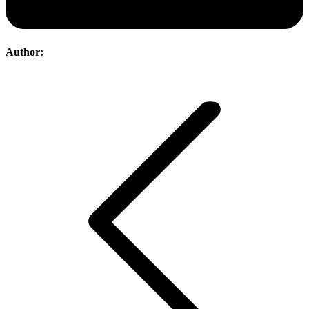
Author:
Post
navigation