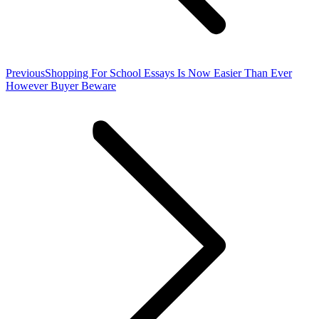
Previous
Previous
Shopping For School Essays Is Now Easier Than Ever
post:
However Buyer Beware