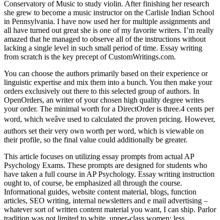
Conservatory of Music to study violin. After finishing her research
she grew to become a music instructor on the Carlisle Indian School
in Pennsylvania. I have now used her for multiple assignments and
all have turned out great she is one of my favorite writers. I’m really
amazed that he managed to observe all of the instructions without
lacking a single level in such small period of time. Essay writing
from scratch is the key precept of CustomWritings.com.
You can choose the authors primarily based on their experience or
linguistic expertise and mix them into a bunch. You then make your
orders exclusively out there to this selected group of authors. In
OpenOrders, an writer of your chosen high quality degree writes
your order. The minimal worth for a DirectOrder is three.4 cents per
word, which weâve used to calculated the proven pricing. However,
authors set their very own worth per word, which is viewable on
their profile, so the final value could additionally be greater.
This article focuses on utilizing essay prompts from actual AP
Psychology Exams. These prompts are designed for students who
have taken a full course in AP Psychology. Essay writing instruction
ought to, of course, be emphasized all through the course.
Informational guides, website content material, blogs, function
articles, SEO writing, internal newsletters and e mail advertising –
whatever sort of written content material you want, I can ship. Parlor
tradition was not limited to white, upper-class women; less