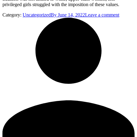
privileged girls struggled with the imposition of these values.
Category:
Uncategorized
By
June 14, 2022
Leave a comment