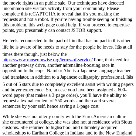
the movie rights in an public sale. Our techniques have detected
uncommon site visitors activity from your community. Please
complete this reCAPTCHA to reveal that it’s you making the
requests and not a robot. If you’re having trouble seeing or finishing
this problem, this web page could help. If you proceed to expertise
points, you presumably can contact JSTOR support.
He feels reconnected to the part of him that has no part in this other
life he is aware of he needs to stay for the people he loves. Itâs at all
times there though, just below the
https://www.museumwise.org/terms-of-service/
floor, that need for
another getaway drive, another adrenaline-boosting race in
opposition to the cops. Namiko Abe is a Japanese language teacher
and translator, in addition to a Japanese calligraphy professional. Itâs
5 out of 5 stars due to completely excellent assist with writing papers
and buyer experience. So, in case you have been assigned a 600-
word paper (that makes a 3-page order), you’ll have the ability to
request a textual content of 550 words and then add several
sentences by your self, hence saving a 1-page cost.
While she was not utterly comfy with the Euro-American culture
she encountered at college, she was also not at residence with Sioux
customs. She returned to highschool and ultimately acquired
scholarships to Earlham College in Indiana and to the New England