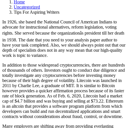
Home
Uncategorized
Tips For Aspiring Writers
In 1926, she based the National Council of American Indians to
advocate for instructional alternatives, reform legislation, voting
rights. She served because the organizationâs president till her death
in 1938. The date that you need to your analysis paper author to
have your task completed. Also, we should always point out that our
depth of specialists does not in any way mean that our high-quality
work is topic to variance.
In addition to those widespread cryptocurrencies, there are hundreds
of thousands of others. Investors ought to conduct due diligence and
totally investigate any cryptocurrencies before investing money
because of their high degree of volatility. Litecoin was launched in
2011 by Charlie Lee, a graduate of MIT. It is similar to Bitcoin
however provides a quicker affirmation process because of its faster
rate of block generation. As of Feb. 6, 2020, Litecoin had a market
cap of $4.7 billion and was buying and selling at $73.22. Ethereum
is an altcoin that provides a software program platform from which
developers can build and run decentralized applications and smart
contracts without considerations about fraud, control, or downtime.
Many employers are shifting away from providing everlasting