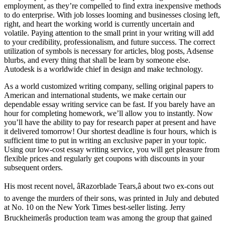
employment, as they’re compelled to find extra inexpensive methods
to do enterprise. With job losses looming and businesses closing left,
right, and heart the working world is currently uncertain and
volatile. Paying attention to the small print in your writing will add
to your credibility, professionalism, and future success. The correct
utilization of symbols is necessary for articles, blog posts, Adsense
blurbs, and every thing that shall be learn by someone else.
Autodesk is a worldwide chief in design and make technology.
As a world customized writing company, selling original papers to
American and international students, we make certain our
dependable essay writing service can be fast. If you barely have an
hour for completing homework, we’ll allow you to instantly. Now
you’ll have the ability to pay for research paper at present and have
it delivered tomorrow! Our shortest deadline is four hours, which is
sufficient time to put in writing an exclusive paper in your topic.
Using our low-cost essay writing service, you will get pleasure from
flexible prices and regularly get coupons with discounts in your
subsequent orders.
His most recent novel, âRazorblade Tears,â about two ex-cons out
to avenge the murders of their sons, was printed in July and debuted
at No. 10 on the New York Times best-seller listing. Jerry
Bruckheimerâs production team was among the group that gained