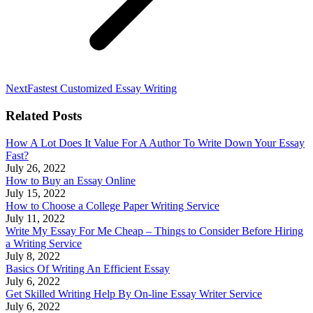
Next
Next
Fastest Customized Essay Writing
post:
Related Posts
How A Lot Does It Value For A Author To Write Down Your Essay
Fast?
July 26, 2022
How to Buy an Essay Online
July 15, 2022
How to Choose a College Paper Writing Service
July 11, 2022
Write My Essay For Me Cheap – Things to Consider Before Hiring
a Writing Service
July 8, 2022
Basics Of Writing An Efficient Essay
July 6, 2022
Get Skilled Writing Help By On-line Essay Writer Service
July 6, 2022