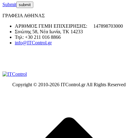
Submit
ΓΡΑΦΕΙΑ ΑΘΗΝΑΣ
ΑΡΙΘΜΟΣ ΓΕΜΗ ΕΠΙΧΕΙΡΗΣΗΣ: 147898703000
Σινώπης 58, Νέα Ιωνία, ΤΚ 14233
Τηλ: +30 211 016 8866
info@ITControl.gr
Copyright © 2010-
2026 ITControl.gr All Rights Reserved
t
T