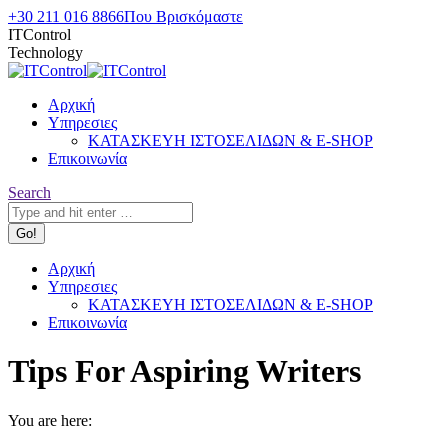
Skip
+30 211 016 8866
Που Βρισκόμαστε
to
ITControl
content
Technology
Αρχική
Υπηρεσιες
ΚΑΤΑΣΚΕΥΗ ΙΣΤΟΣΕΛΙΔΩΝ & E-SHOP
Επικοινωνία
Search:
Search
Αρχική
Υπηρεσιες
ΚΑΤΑΣΚΕΥΗ ΙΣΤΟΣΕΛΙΔΩΝ & E-SHOP
Επικοινωνία
Tips For Aspiring Writers
You are here: