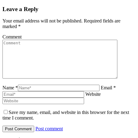
Leave a Reply
Your email address will not be published. Required fields are
marked
*
Comment
Name *
Email *
Website
Save my name, email, and website in this browser for the next
time I comment.
Post comment