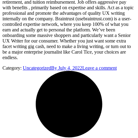
retirement, and tuition reimbursement. Job offers aggressive pay
with benefits , primarily based on expertise and skills. Act as a topic
professional and promote the advantages of quality UX writing
internally on the company. Braintrust (usebraintrust.com) is a user-
controlled expertise network, where you keep 100% of what you
earn and actually get to personal the platform. We’ve been
onboarding some massive shoppers and particularly want a Senior
UX Writer for our consumer. Whether you just want some extra
facet writing gig cash, need to make a living writing, or turn out to
be a major enterprise journalist like Carol Tice, your choices are
endless.
Category:
Uncategorized
By
July 4, 2022
Leave a comment