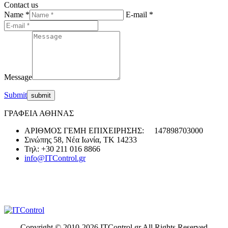
Contact us
Name *
E-mail *
Message
Submit
ΓΡΑΦΕΙΑ ΑΘΗΝΑΣ
ΑΡΙΘΜΟΣ ΓΕΜΗ ΕΠΙΧΕΙΡΗΣΗΣ: 147898703000
Σινώπης 58, Νέα Ιωνία, ΤΚ 14233
Τηλ: +30 211 016 8866
info@ITControl.gr
Copyright © 2010-
2026 ITControl.gr All Rights Reserved