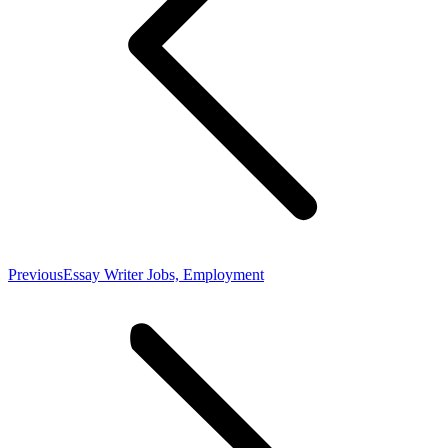
Previous
Previous
Essay Writer Jobs, Employment
post: