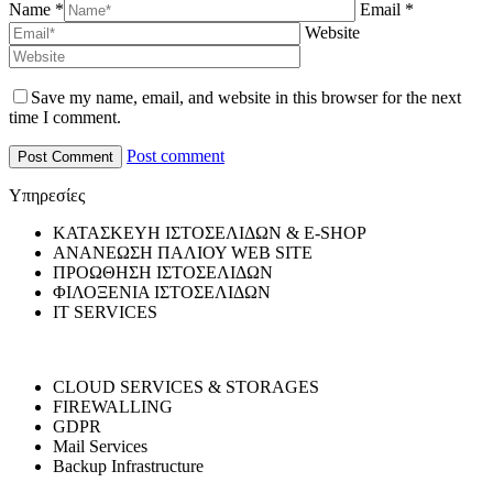
Name *
Email *
Website
Save my name, email, and website in this browser for the next
time I comment.
Post comment
Υπηρεσίες
ΚΑΤΑΣΚΕΥΗ ΙΣΤΟΣΕΛΙΔΩΝ & E-SHOP
ΑΝΑΝΕΩΣΗ ΠΑΛΙΟΥ WEB SITE
ΠΡΟΩΘΗΣΗ ΙΣΤΟΣΕΛΙΔΩΝ
ΦΙΛΟΞΕΝΙΑ ΙΣΤΟΣΕΛΙΔΩΝ
IT SERVICES
CLOUD SERVICES & STORAGES
FIREWALLING
GDPR
Mail Services
Backup Infrastructure