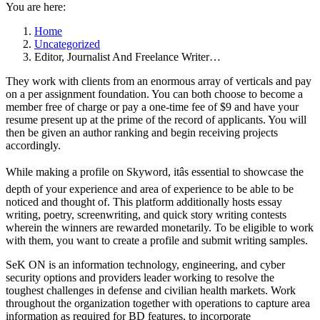
You are here:
Home
Uncategorized
Editor, Journalist And Freelance Writer…
They work with clients from an enormous array of verticals and pay
on a per assignment foundation. You can both choose to become a
member free of charge or pay a one-time fee of $9 and have your
resume present up at the prime of the record of applicants. You will
then be given an author ranking and begin receiving projects
accordingly.
While making a profile on Skyword, itâs essential to showcase the
depth of your experience and area of experience to be able to be
noticed and thought of. This platform additionally hosts essay
writing, poetry, screenwriting, and quick story writing contests
wherein the winners are rewarded monetarily. To be eligible to work
with them, you want to create a profile and submit writing samples.
SeK ON is an information technology, engineering, and cyber
security options and providers leader working to resolve the
toughest challenges in defense and civilian health markets. Work
throughout the organization together with operations to capture area
information as required for BD features, to incorporate