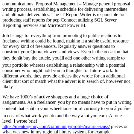
communications. Proposal Management – Manage general proposal
writing process, establishing a schedule for delivering intermediate
and ultimate deliverables. The IT Report Writer is responsible for
producing staff reports for pep Connect utilizing SQL Server
Reporting Services and Microsoft Power BI.
Job listings for everything from promoting to public relations to
freelance writing could be found, making it a stable useful resource
for every kind of freelancers. Regularly answer questions to
construct your Quora viewers and views. Even in the occasion that
they donât buy the article, youâll add one other writing sample to
your portfolio whereas establishing a relationship with a potential
consumer who might hold you in thoughts for future work. In
different words, they provide articles they wrote for an additional
client that sort of match what the advert is in search of, however not
likely.
We have 1000’s of active shoppers and a huge choice of
assignments. As a freelancer, you by no means have to put in writing
content that isnât in your wheelhouse or of curiosity to you â youâre
in cost of what work you do and the way a lot you earn. At one
level, I wrote brief
https://mentorjenny.com/community/profile/mauricezaiss/
pieces on
what was new in my regional library system, for example.