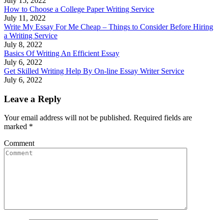
July 15, 2022
How to Choose a College Paper Writing Service
July 11, 2022
Write My Essay For Me Cheap – Things to Consider Before Hiring
a Writing Service
July 8, 2022
Basics Of Writing An Efficient Essay
July 6, 2022
Get Skilled Writing Help By On-line Essay Writer Service
July 6, 2022
Leave a Reply
Your email address will not be published. Required fields are
marked
*
Comment