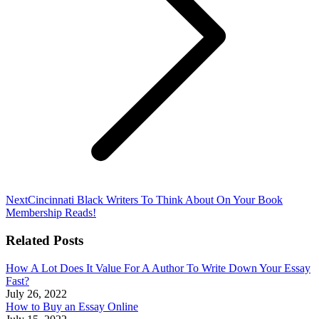
Next
Next
Cincinnati Black Writers To Think About On Your Book
post:
Membership Reads!
Related Posts
How A Lot Does It Value For A Author To Write Down Your Essay
Fast?
July 26, 2022
How to Buy an Essay Online