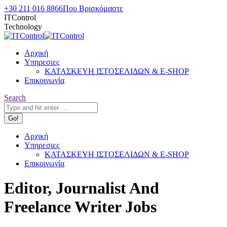
Skip
+30 211 016 8866
Που Βρισκόμαστε
to
ITControl
content
Technology
Αρχική
Υπηρεσιες
ΚΑΤΑΣΚΕΥΗ ΙΣΤΟΣΕΛΙΔΩΝ & E-SHOP
Επικοινωνία
Search:
Search
Αρχική
Υπηρεσιες
ΚΑΤΑΣΚΕΥΗ ΙΣΤΟΣΕΛΙΔΩΝ & E-SHOP
Επικοινωνία
Editor, Journalist And
Freelance Writer Jobs