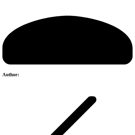
Author:
Post
navigation