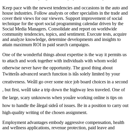
Keep pace with the newest tendencies and occasions in the auto and
house industries. Follow analysts or other specialists in the trade and
cover their views for our viewers. Support improvement of social
technique for the sport social programming calendar driven by the
Social Media Managers. Consolidate and report on worldwide
community tendencies, topics, and sentiment. Execute tests, acquire
and analyze knowledge, determine developments and insights to
attain maximum ROI in paid search campaigns.
One of the wonderful things about expertise is the way it permits us
to attach and work together with individuals with whom weâd
otherwise never have the opportunity. The good thing about
Twitterâs advanced search function is itâs solely limited by your
creativeness. Weâll go over some nice job board choices in a second
, but first, weâll take a trip down the highway less traveled. One of
the large, scary unknowns when youâre working online is tips on
how to handle the âlegal sideâ of issues. Be in a position to carry out
high-quality writing of the chosen assignment.
Employment advantages embody aggressive compensation, health
and wellness applications, revenue protection, paid leave and