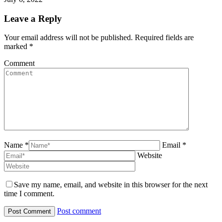
Leave a Reply
Your email address will not be published. Required fields are
marked
*
Comment
Name *
Email *
Website
Save my name, email, and website in this browser for the next
time I comment.
Post comment