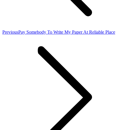
Previous
Previous
Pay Somebody To Write My Paper At Reliable Place
post: