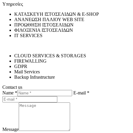
Υπηρεσίες
ΚΑΤΑΣΚΕΥΗ ΙΣΤΟΣΕΛΙΔΩΝ & E-SHOP
ΑΝΑΝΕΩΣΗ ΠΑΛΙΟΥ WEB SITE
ΠΡΟΩΘΗΣΗ ΙΣΤΟΣΕΛΙΔΩΝ
ΦΙΛΟΞΕΝΙΑ ΙΣΤΟΣΕΛΙΔΩΝ
IT SERVICES
CLOUD SERVICES & STORAGES
FIREWALLING
GDPR
Mail Services
Backup Infrastructure
Contact us
Name *
E-mail *
Message