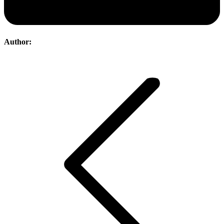
Author:
Post
navigation