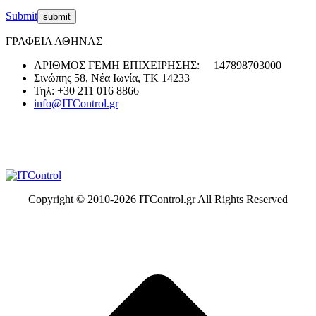
Submit
ΓΡΑΦΕΙΑ ΑΘΗΝΑΣ
ΑΡΙΘΜΟΣ ΓΕΜΗ ΕΠΙΧΕΙΡΗΣΗΣ: 147898703000
Σινώπης 58, Νέα Ιωνία, ΤΚ 14233
Τηλ: +30 211 016 8866
info@ITControl.gr
Copyright © 2010-
2026 ITControl.gr All Rights Reserved
t
T