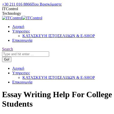
Skip
+30 211 016 8866
Που Βρισκόμαστε
to
ITControl
content
Technology
Αρχική
Υπηρεσιες
ΚΑΤΑΣΚΕΥΗ ΙΣΤΟΣΕΛΙΔΩΝ & E-SHOP
Επικοινωνία
Search:
Search
Αρχική
Υπηρεσιες
ΚΑΤΑΣΚΕΥΗ ΙΣΤΟΣΕΛΙΔΩΝ & E-SHOP
Επικοινωνία
Essay Writing Help For College
Students