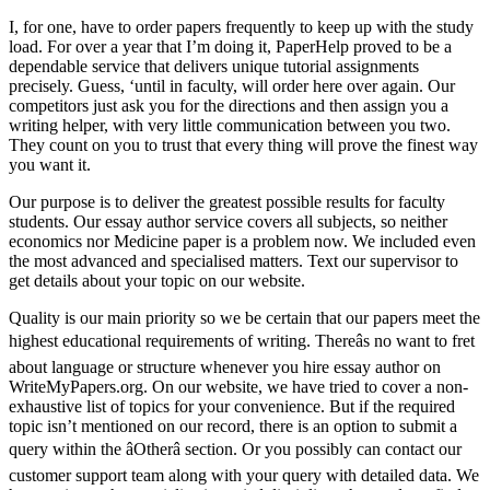
I, for one, have to order papers frequently to keep up with the study
load. For over a year that I’m doing it, PaperHelp proved to be a
dependable service that delivers unique tutorial assignments
precisely. Guess, ‘until in faculty, will order here over again. Our
competitors just ask you for the directions and then assign you a
writing helper, with very little communication between you two.
They count on you to trust that every thing will prove the finest way
you want it.
Our purpose is to deliver the greatest possible results for faculty
students. Our essay author service covers all subjects, so neither
economics nor Medicine paper is a problem now. We included even
the most advanced and specialised matters. Text our supervisor to
get details about your topic on our website.
Quality is our main priority so we be certain that our papers meet the
highest educational requirements of writing. Thereâs no want to fret
about language or structure whenever you hire essay author on
WriteMyPapers.org. On our website, we have tried to cover a non-
exhaustive list of topics for your convenience. But if the required
topic isn’t mentioned on our record, there is an option to submit a
query within the âOtherâ section. Or you possibly can contact our
customer support team along with your query with detailed data. We