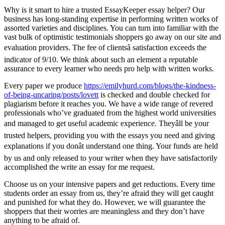
Why is it smart to hire a trusted EssayKeeper essay helper? Our
business has long-standing expertise in performing written works of
assorted varieties and disciplines. You can turn into familiar with the
vast bulk of optimistic testimonials shoppers go away on our site and
evaluation providers. The fee of clientsâ satisfaction exceeds the
indicator of 9/10. We think about such an element a reputable
assurance to every learner who needs pro help with written works.
Every paper we produce
https://emilyhurd.com/blogs/the-kindness-
of-being-uncaring/posts/lovett
is checked and double checked for
plagiarism before it reaches you. We have a wide range of revered
professionals who’ve graduated from the highest world universities
and managed to get useful academic experience. Theyâll be your
trusted helpers, providing you with the essays you need and giving
explanations if you donât understand one thing. Your funds are held
by us and only released to your writer when they have satisfactorily
accomplished the write an essay for me request.
Choose us on your intensive papers and get reductions. Every time
students order an essay from us, they’re afraid they will get caught
and punished for what they do. However, we will guarantee the
shoppers that their worries are meaningless and they don’t have
anything to be afraid of.