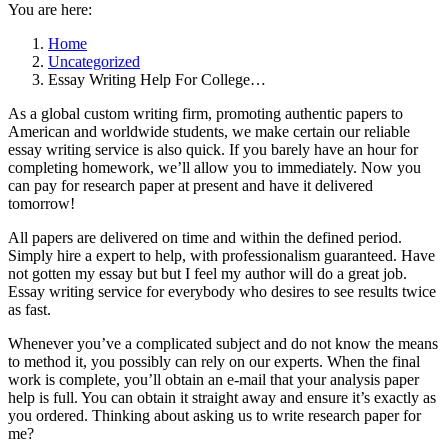
You are here:
Home
Uncategorized
Essay Writing Help For College…
As a global custom writing firm, promoting authentic papers to
American and worldwide students, we make certain our reliable
essay writing service is also quick. If you barely have an hour for
completing homework, we’ll allow you to immediately. Now you
can pay for research paper at present and have it delivered
tomorrow!
All papers are delivered on time and within the defined period.
Simply hire a expert to help, with professionalism guaranteed. Have
not gotten my essay but but I feel my author will do a great job.
Essay writing service for everybody who desires to see results twice
as fast.
Whenever you’ve a complicated subject and do not know the means
to method it, you possibly can rely on our experts. When the final
work is complete, you’ll obtain an e-mail that your analysis paper
help is full. You can obtain it straight away and ensure it’s exactly as
you ordered. Thinking about asking us to write research paper for
me?