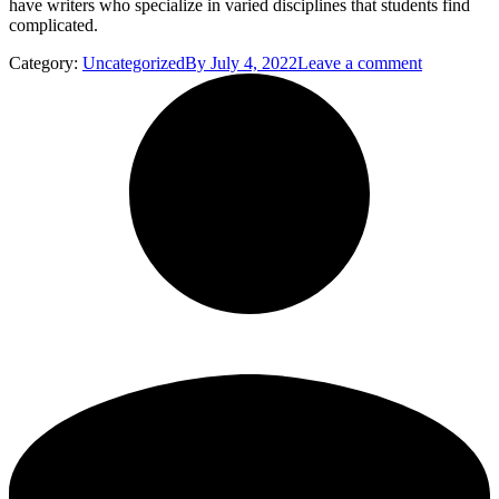
have writers who specialize in varied disciplines that students find
complicated.
Category:
Uncategorized
By
July 4, 2022
Leave a comment