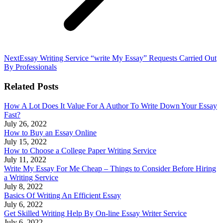
Next
Next
Essay Writing Service “write My Essay” Requests Carried Out
post:
By Professionals
Related Posts
How A Lot Does It Value For A Author To Write Down Your Essay
Fast?
July 26, 2022
How to Buy an Essay Online
July 15, 2022
How to Choose a College Paper Writing Service
July 11, 2022
Write My Essay For Me Cheap – Things to Consider Before Hiring
a Writing Service
July 8, 2022
Basics Of Writing An Efficient Essay
July 6, 2022
Get Skilled Writing Help By On-line Essay Writer Service
July 6, 2022