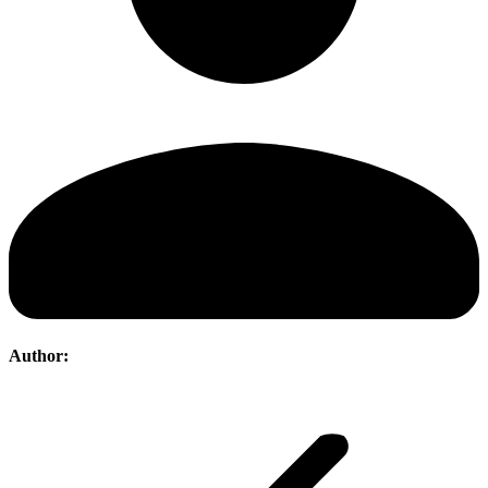
Author:
Post
navigation