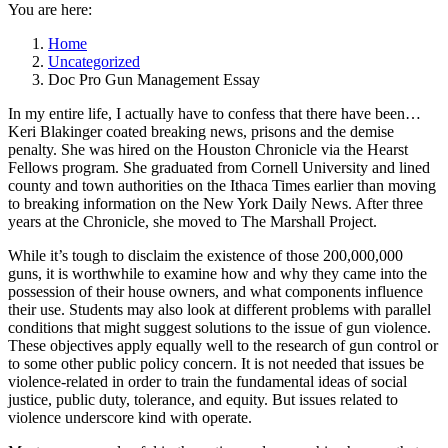
You are here:
Home
Uncategorized
Doc Pro Gun Management Essay
In my entire life, I actually have to confess that there have been…
Keri Blakinger coated breaking news, prisons and the demise
penalty. She was hired on the Houston Chronicle via the Hearst
Fellows program. She graduated from Cornell University and lined
county and town authorities on the Ithaca Times earlier than moving
to breaking information on the New York Daily News. After three
years at the Chronicle, she moved to The Marshall Project.
While it’s tough to disclaim the existence of those 200,000,000
guns, it is worthwhile to examine how and why they came into the
possession of their house owners, and what components influence
their use. Students may also look at different problems with parallel
conditions that might suggest solutions to the issue of gun violence.
These objectives apply equally well to the research of gun control or
to some other public policy concern. It is not needed that issues be
violence-related in order to train the fundamental ideas of social
justice, public duty, tolerance, and equity. But issues related to
violence underscore kind with operate.