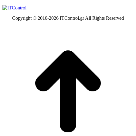
Copyright © 2010-
2026 ITControl.gr All Rights Reserved
t
T