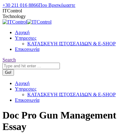
Skip
+30 211 016 8866
Που Βρισκόμαστε
to
ITControl
content
Technology
Αρχική
Υπηρεσιες
ΚΑΤΑΣΚΕΥΗ ΙΣΤΟΣΕΛΙΔΩΝ & E-SHOP
Επικοινωνία
Search:
Search
Αρχική
Υπηρεσιες
ΚΑΤΑΣΚΕΥΗ ΙΣΤΟΣΕΛΙΔΩΝ & E-SHOP
Επικοινωνία
Doc Pro Gun Management
Essay