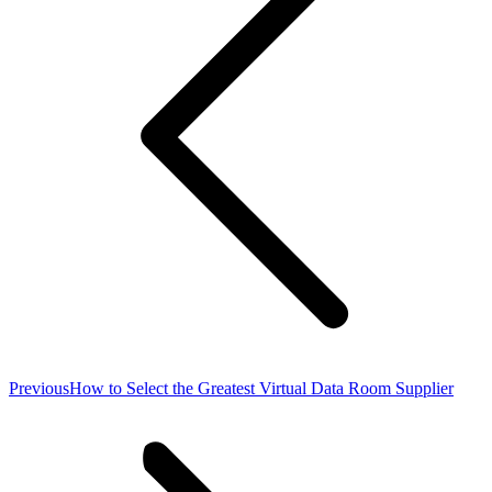
Previous
Previous
How to Select the Greatest Virtual Data Room Supplier
post: