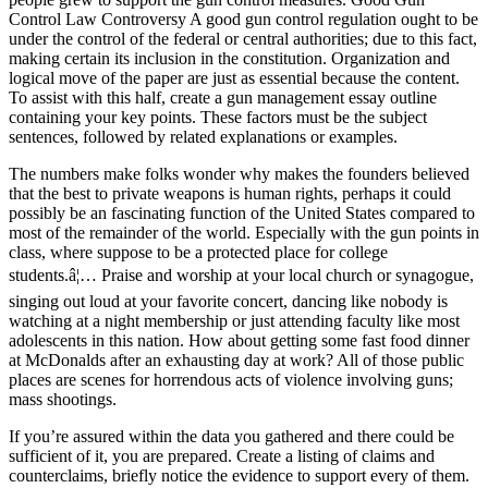
Control Law Controversy A good gun control regulation ought to be
under the control of the federal or central authorities; due to this fact,
making certain its inclusion in the constitution. Organization and
logical move of the paper are just as essential because the content.
To assist with this half, create a gun management essay outline
containing your key points. These factors must be the subject
sentences, followed by related explanations or examples.
The numbers make folks wonder why makes the founders believed
that the best to private weapons is human rights, perhaps it could
possibly be an fascinating function of the United States compared to
most of the remainder of the world. Especially with the gun points in
class, where suppose to be a protected place for college
students.â¦… Praise and worship at your local church or synagogue,
singing out loud at your favorite concert, dancing like nobody is
watching at a night membership or just attending faculty like most
adolescents in this nation. How about getting some fast food dinner
at McDonalds after an exhausting day at work? All of those public
places are scenes for horrendous acts of violence involving guns;
mass shootings.
If you’re assured within the data you gathered and there could be
sufficient of it, you are prepared. Create a listing of claims and
counterclaims, briefly notice the evidence to support every of them.