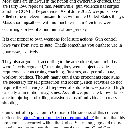
Most guns are unlawful in the nation and ownership charges, that
are fairly low, replicate this. Meanwhile, gun violence has surged
amid the COVID-19 pandemic. As of June 2022, weapons have
killed some nineteen thousand folks within the United States this yr.
Mass shootingsâthose with no much less than 4 victimsâwere
occurring at a fee of a minimum of one per day.
It is our proper to own weapons for leisure actions. Gun control
laws vary from state to state. Thatâs something you ought to use in
your essay as nicely.
They also argue that, according to the amendment, such militias
were “nicely regulated,” meaning they were subject to state
requirements concerning coaching, firearms, and periodic navy
workout routines. Though many gun rights proponents state guns
are necessary for self protection and looking, such activities do not
require the efficiency and firepower of automatic weapons and high-
capacity ammunition magazines. Assault weapons are known to be
able to injuring and killing massive teams of individuals in mass
shootings.
Gun Control Legislation in Colorado The success of this concern is
defined by
https://toolsofarchitect.com/round-table/
the truth that this
problem has occurred within the United States long ago and many
people grew to support the gun control measures. Good Gun