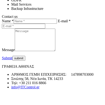
GDPR
Mail Services
Backup Infrastructure
Contact us
Name *
E-mail *
Message
Submit
ΓΡΑΦΕΙΑ ΑΘΗΝΑΣ
ΑΡΙΘΜΟΣ ΓΕΜΗ ΕΠΙΧΕΙΡΗΣΗΣ: 147898703000
Σινώπης 58, Νέα Ιωνία, ΤΚ 14233
Τηλ: +30 211 016 8866
info@ITControl.gr