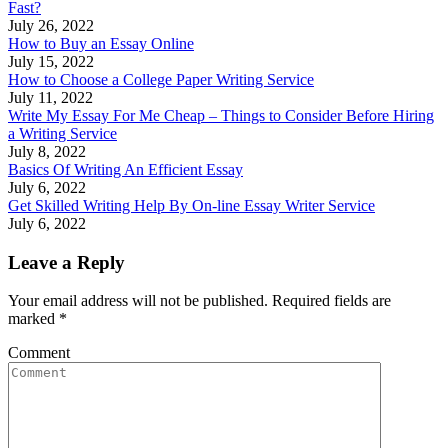
Fast?
July 26, 2022
How to Buy an Essay Online
July 15, 2022
How to Choose a College Paper Writing Service
July 11, 2022
Write My Essay For Me Cheap – Things to Consider Before Hiring
a Writing Service
July 8, 2022
Basics Of Writing An Efficient Essay
July 6, 2022
Get Skilled Writing Help By On-line Essay Writer Service
July 6, 2022
Leave a Reply
Your email address will not be published. Required fields are
marked
*
Comment