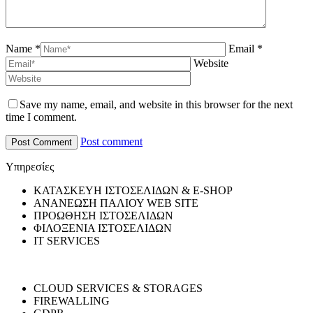
Name *
Email *
Website
Save my name, email, and website in this browser for the next
time I comment.
Post comment
Υπηρεσίες
ΚΑΤΑΣΚΕΥΗ ΙΣΤΟΣΕΛΙΔΩΝ & E-SHOP
ΑΝΑΝΕΩΣΗ ΠΑΛΙΟΥ WEB SITE
ΠΡΟΩΘΗΣΗ ΙΣΤΟΣΕΛΙΔΩΝ
ΦΙΛΟΞΕΝΙΑ ΙΣΤΟΣΕΛΙΔΩΝ
IT SERVICES
CLOUD SERVICES & STORAGES
FIREWALLING