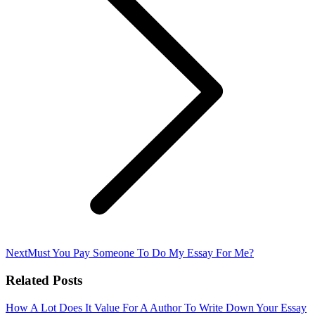
Next
Next
Must You Pay Someone To Do My Essay For Me?
post:
Related Posts
How A Lot Does It Value For A Author To Write Down Your Essay