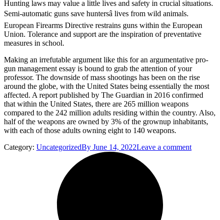
Hunting laws may value a little lives and safety in crucial situations.
Semi-automatic guns save huntersâ lives from wild animals.
European Firearms Directive restrains guns within the European
Union. Tolerance and support are the inspiration of preventative
measures in school.
Making an irrefutable argument like this for an argumentative pro-
gun management essay is bound to grab the attention of your
professor. The downside of mass shootings has been on the rise
around the globe, with the United States being essentially the most
affected. A report published by The Guardian in 2016 confirmed
that within the United States, there are 265 million weapons
compared to the 242 million adults residing within the country. Also,
half of the weapons are owned by 3% of the grownup inhabitants,
with each of those adults owning eight to 140 weapons.
Category:
Uncategorized
By
June 14, 2022
Leave a comment