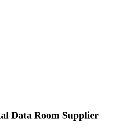
tual Data Room Supplier