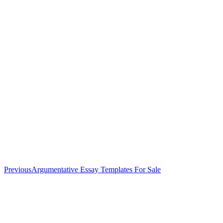
Previous
Previous
Argumentative Essay Templates For Sale
post: