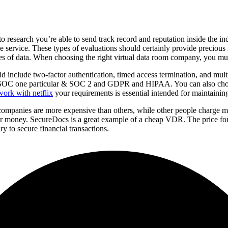
o research you’re able to send track record and reputation inside the 
he service. These types of evaluations should certainly provide preciou
s of data. When choosing the right virtual data room company, you mus
ld include two-factor authentication, timed access termination, and mul
clude SOC one particular & SOC 2 and GDPR and HIPAA. You can also ch
ork with netflix
your requirements is essential intended for maintainin
 companies are more expensive than others, while other people charge m
our money. SecureDocs is a great example of a cheap VDR. The price for
ry to secure financial transactions.