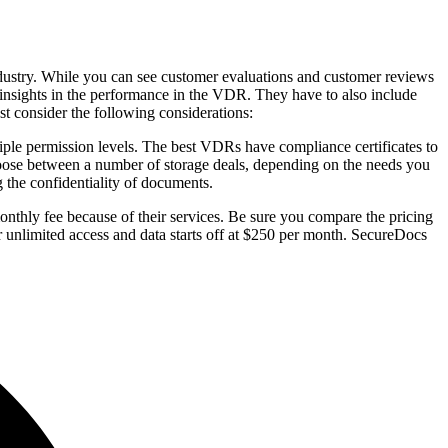
industry. While you can see customer evaluations and customer reviews
s insights in the performance in the VDR. They have to also include
t consider the following considerations:
tiple permission levels. The best VDRs have compliance certificates to
oose between a number of storage deals, depending on the needs you
g the confidentiality of documents.
onthly fee because of their services. Be sure you compare the pricing
 unlimited access and data starts off at $250 per month. SecureDocs