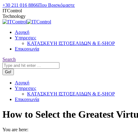
Skip
+30 211 016 8866
Που Βρισκόμαστε
to
ITControl
content
Technology
Αρχική
Υπηρεσιες
ΚΑΤΑΣΚΕΥΗ ΙΣΤΟΣΕΛΙΔΩΝ & E-SHOP
Επικοινωνία
Search:
Search
Αρχική
Υπηρεσιες
ΚΑΤΑΣΚΕΥΗ ΙΣΤΟΣΕΛΙΔΩΝ & E-SHOP
Επικοινωνία
How to Select the Greatest Vir
You are here: