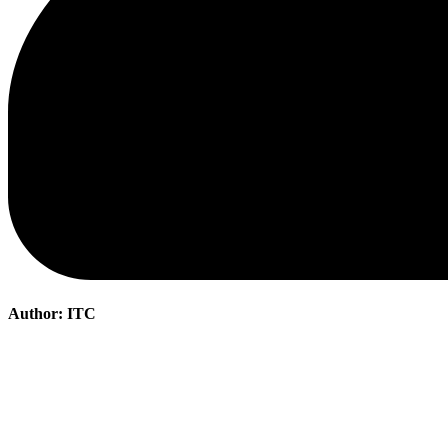
Author:
ITC
Post
navigation