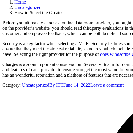
Home
Uncategorized
How to Select the Greatest…
Before you ultimately choose a online data room provider, you ought t
on the provider’s website, you should read thirdparty evaluations in t
customer and employee feedback, which can be both beneficial source
Security is a key factor when selecting a VDR. Security features shou
ensure that they meet the strictest reliability standards, which in
have. Selecting the right provider for the purpose of
does windscribe w
Charges is also an important consideration. Several virtual info room
and features of each provider to ensure you get the most value for y
has an wonderful reputation and a plethora of features that are necessa
Category:
Uncategorized
By
ITC
June 14, 2022
Leave a comment