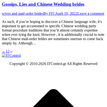
Gossips, Lies and Chinese Wedding brides
wives and mail order brides
By
ITC
April 19, 2022
Leave a comment
As such, if you’re hoping to discover a Chinese language wife, it’s
important to get accustomed to specific Chinese wedding party
formal procedure traditions that you’ll almost certainly expertise
when ever tying the knot. However , it is additionally crucial to note
that Chinese mail-order brides are sometimes onerous to come back
simply by. Although…
←
1
2
←
Copyright © 2010-
2026 ITControl.gr All Rights Reserved
t
T