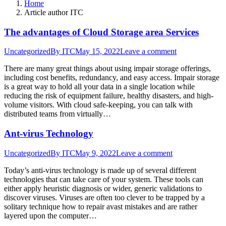
Home
Article author ITC
The advantages of Cloud Storage area Services
Uncategorized
By
ITC
May 15, 2022
Leave a comment
There are many great things about using impair storage offerings,
including cost benefits, redundancy, and easy access. Impair storage
is a great way to hold all your data in a single location while
reducing the risk of equipment failure, healthy disasters, and high-
volume visitors. With cloud safe-keeping, you can talk with
distributed teams from virtually…
Ant-virus Technology
Uncategorized
By
ITC
May 9, 2022
Leave a comment
Today’s anti-virus technology is made up of several different
technologies that can take care of your system. These tools can
either apply heuristic diagnosis or wider, generic validations to
discover viruses. Viruses are often too clever to be trapped by a
solitary technique how to repair avast mistakes and are rather
layered upon the computer…