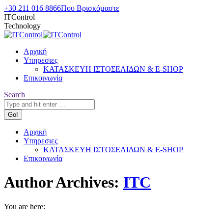
Skip
+30 211 016 8866
Που Βρισκόμαστε
to
ITControl
content
Technology
Αρχική
Υπηρεσιες
ΚΑΤΑΣΚΕΥΗ ΙΣΤΟΣΕΛΙΔΩΝ & E-SHOP
Επικοινωνία
Search:
Search
Αρχική
Υπηρεσιες
ΚΑΤΑΣΚΕΥΗ ΙΣΤΟΣΕΛΙΔΩΝ & E-SHOP
Επικοινωνία
Author Archives:
ITC
You are here: